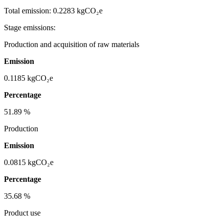
Total emission:
0.2283 kgCO₂e
Stage emissions:
Production and acquisition of raw materials
Emission
0.1185
kgCO₂e
Percentage
51.89
%
Production
Emission
0.0815
kgCO₂e
Percentage
35.68
%
Product use