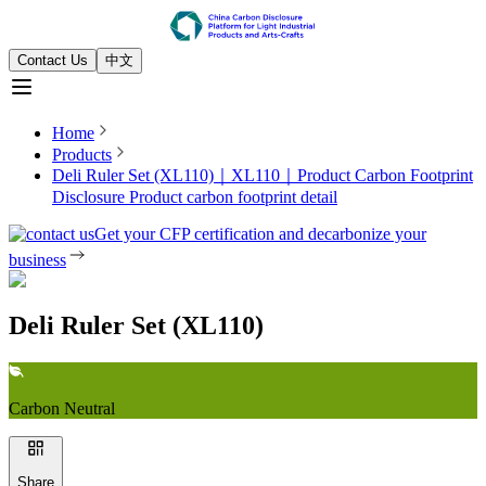
Contact Us
中文
Home
Products
Deli Ruler Set (XL110)｜XL110｜Product Carbon Footprint
Disclosure
Product carbon footprint detail
Get your CFP certification and decarbonize your
business
Deli Ruler Set (XL110)
Carbon Neutral
Share