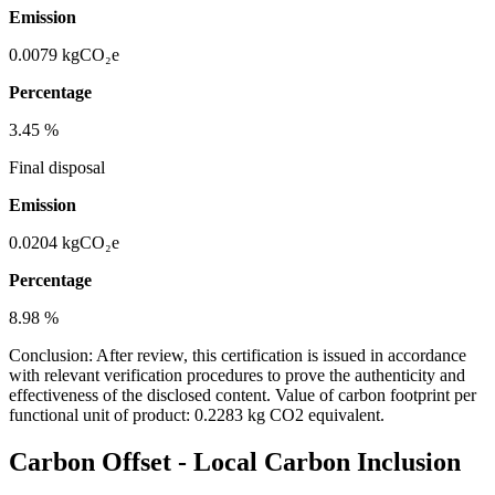
Emission
0.0079
kgCO₂e
Percentage
3.45
%
Final disposal
Emission
0.0204
kgCO₂e
Percentage
8.98
%
Conclusion:
After review, this certification is issued in accordance
with relevant verification procedures to prove the authenticity and
effectiveness of the disclosed content. Value of carbon footprint per
functional unit of product: 0.2283 kg CO2 equivalent.
Carbon Offset
-
Local Carbon Inclusion