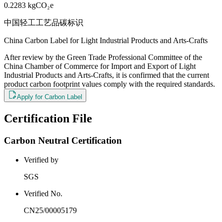
0.2283
kgCO₂e
中国轻工工艺品碳标识
China Carbon Label for Light Industrial Products and Arts-Crafts
After review by the Green Trade Professional Committee of the
China Chamber of Commerce for Import and Export of Light
Industrial Products and Arts-Crafts, it is confirmed that the current
product carbon footprint values comply with the required standards.
Apply for Carbon Label
Certification File
Carbon Neutral Certification
Verified by
SGS
Verified No.
CN25/00005179