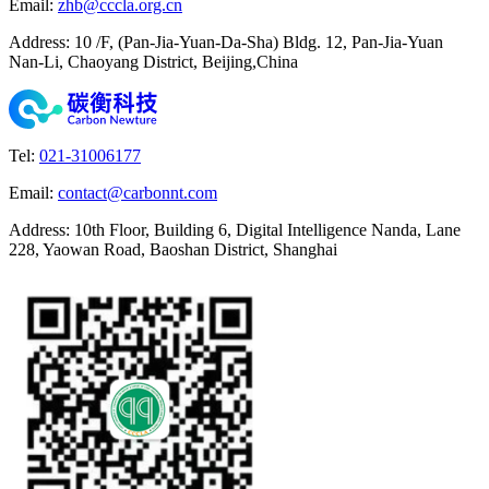
Email
:
zhb@cccla.org.cn
Address
:
10 /F, (Pan-Jia-Yuan-Da-Sha) Bldg. 12, Pan-Jia-Yuan
Nan-Li, Chaoyang District, Beijing,China
Tel
:
021-31006177
Email
:
contact@carbonnt.com
Address
:
10th Floor, Building 6, Digital Intelligence Nanda, Lane
228, Yaowan Road, Baoshan District, Shanghai