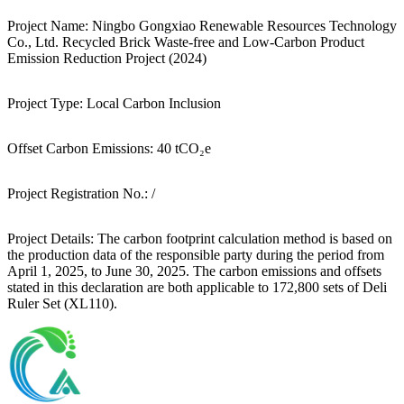
Project Name:
Ningbo Gongxiao Renewable Resources Technology
Co., Ltd. Recycled Brick Waste-free and Low-Carbon Product
Emission Reduction Project (2024)
Project Type:
Local Carbon Inclusion
Offset Carbon Emissions:
40 tCO₂e
Project Registration No.:
/
Project Details:
The carbon footprint calculation method is based on
the production data of the responsible party during the period from
April 1, 2025, to June 30, 2025. The carbon emissions and offsets
stated in this declaration are both applicable to 172,800 sets of Deli
Ruler Set (XL110).