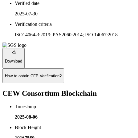
Verified date
2025-07-30
Verification criteria
ISO14064-3:2019; PAS2060:2014; ISO 14067:2018
Download
How to obtain CFP Verification?
CEW Consortium Blockchain
Timestamp
2025-08-06
Block Height
10167560