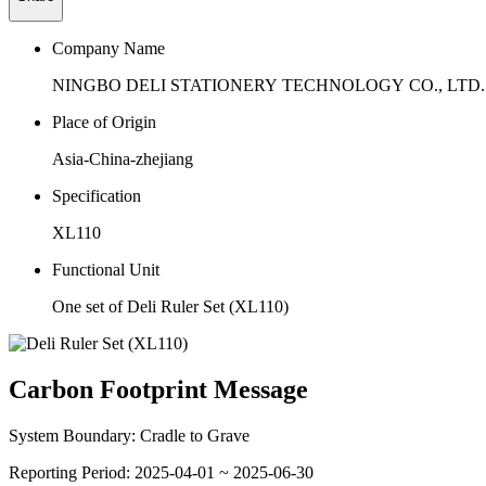
Company Name
NINGBO DELI STATIONERY TECHNOLOGY CO., LTD.
Place of Origin
Asia-China-zhejiang
Specification
XL110
Functional Unit
One set of Deli Ruler Set (XL110)
Carbon Footprint Message
System Boundary:
Cradle to Grave
Reporting Period:
2025-04-01 ~ 2025-06-30