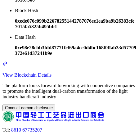
Block Hash
0xede076c099b226782551442787076ee1ea9ba9b26383cfe
7015fa5825b495bb1
Data Hash
0xe98e28cbb3fdd87771fcf69a4cc0d4bc168f0ffab33d57709
372e61d37241b9e
View Blockchain Details
The platform looks forward to working with cooperative companies
to promote the intelligent dual-carbon transformation of the light
industry handicraft industry
Conduct carbon disclosure
Tel
:
8610 67735207